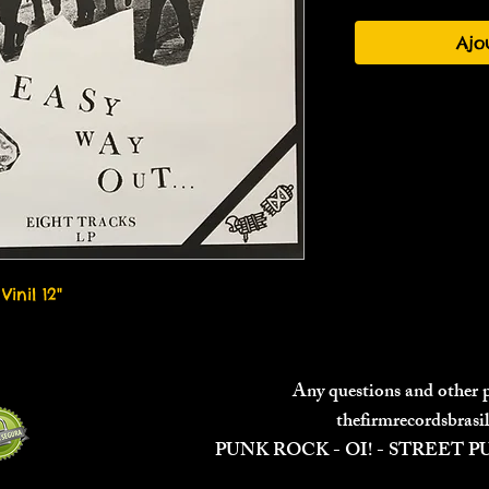
Ajo
Vinil 12"
Any questions and other
thefirmrecordsbras
PUNK ROCK - OI! - STREET 