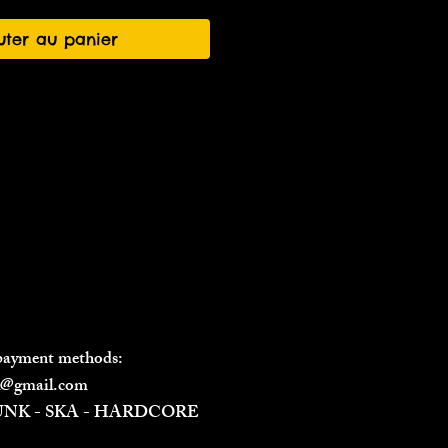
uter au panier
 payment methods:
il@gmail.com
PUNK - SKA - HARDCORE