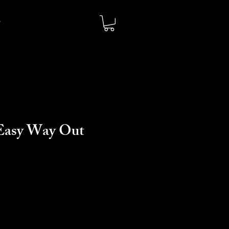
Easy Way Out