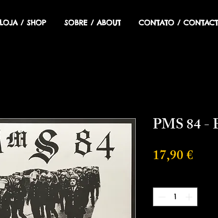
LOJA / SHOP
SOBRE / ABOUT
CONTATO / CONTACT
PMS 84 - 
Prix
17,90 €
Quantité
*